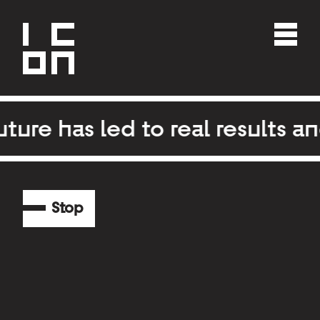
re has led to real results an
Stop